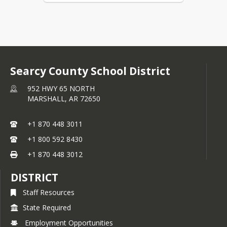
Searcy County School District
952 HWY 65 NORTH
MARSHALL,
AR
72650
+1 870 448 3011
+1 800 592 8430
+1 870 448 3012
DISTRICT
Staff Resources
State Required
Employment Opportunities