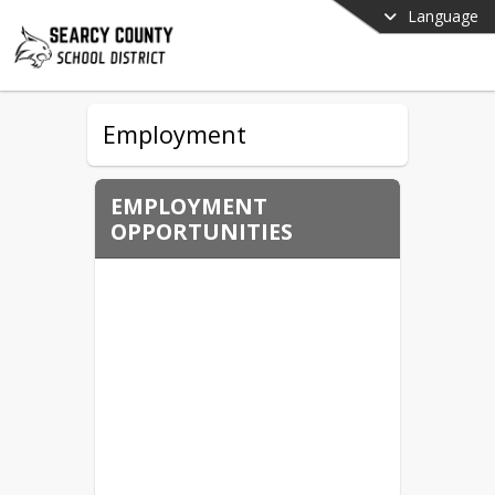
Language
Employment
EMPLOYMENT
OPPORTUNITIES